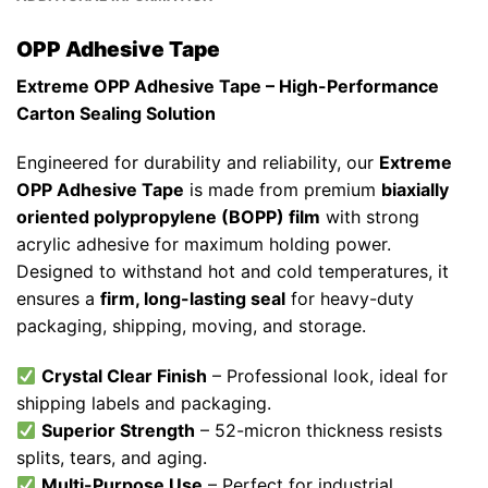
OPP Adhesive Tape
Extreme OPP Adhesive Tape – High-Performance
Carton Sealing Solution
Engineered for durability and reliability, our
Extreme
OPP Adhesive Tape
is made from premium
biaxially
oriented polypropylene (BOPP) film
with strong
acrylic adhesive for maximum holding power.
Designed to withstand hot and cold temperatures, it
ensures a
firm, long-lasting seal
for heavy-duty
packaging, shipping, moving, and storage.
Crystal Clear Finish
– Professional look, ideal for
shipping labels and packaging.
Superior Strength
– 52-micron thickness resists
splits, tears, and aging.
Multi-Purpose Use
– Perfect for industrial,