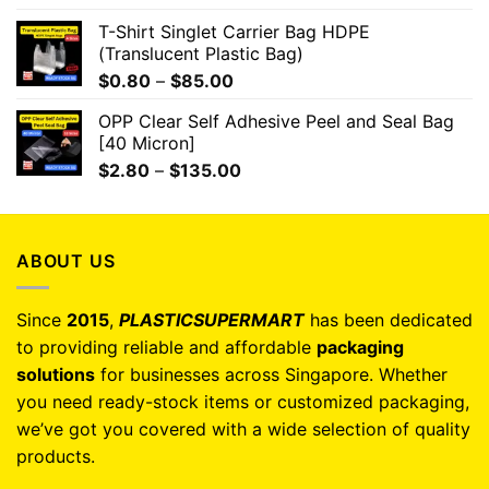
T-Shirt Singlet Carrier Bag HDPE
(Translucent Plastic Bag)
$
0.80
–
$
85.00
OPP Clear Self Adhesive Peel and Seal Bag
[40 Micron]
$
2.80
–
$
135.00
ABOUT US
Since
2015
,
PLASTICSUPERMART
has been dedicated
to providing reliable and affordable
packaging
solutions
for businesses across Singapore. Whether
you need ready-stock items or customized packaging,
we’ve got you covered with a wide selection of quality
products.