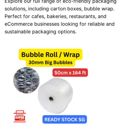
Explore our full range of eco-friendly packaging
solutions, including
carton boxes
,
bubble wrap
.
Perfect for cafes, bakeries, restaurants, and
eCommerce businesses looking for reliable and
sustainable packaging options.