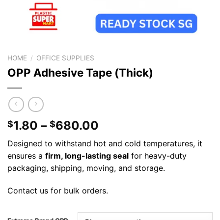
HOME
/
OFFICE SUPPLIES
OPP Adhesive Tape (Thick)
1.80
–
680.00
$
$
Designed to withstand hot and cold temperatures, it
ensures a
firm, long-lasting seal
for heavy-duty
packaging, shipping, moving, and storage.
Contact us for bulk orders.