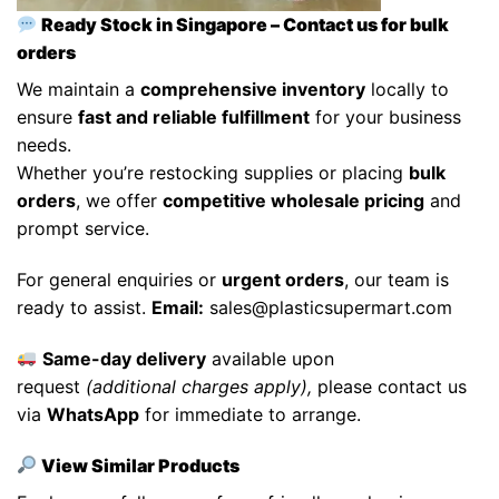
Ready Stock in Singapore – Contact us for bulk
orders
We maintain a
comprehensive inventory
locally to
ensure
fast and reliable fulfillment
for your business
needs.
Whether you’re restocking supplies or placing
bulk
orders
, we offer
competitive wholesale pricing
and
prompt service.
For general enquiries or
urgent orders
, our team is
ready to assist.
Email:
sales@plasticsupermart.com
Same-day delivery
available upon
request
(additional charges apply),
please contact us
via
WhatsApp
for immediate to arrange.
View Similar Products