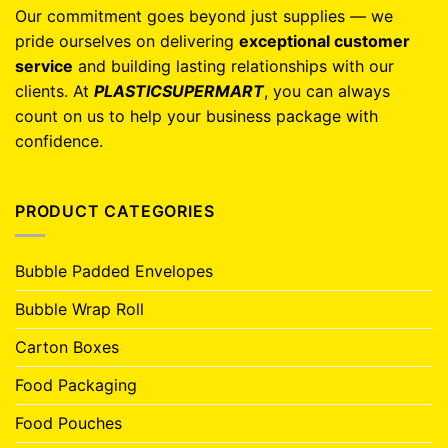
Our commitment goes beyond just supplies — we
pride ourselves on delivering
exceptional customer
service
and building lasting relationships with our
clients. At
PLASTICSUPERMART
, you can always
count on us to help your business package with
confidence.
PRODUCT CATEGORIES
Bubble Padded Envelopes
Bubble Wrap Roll
Carton Boxes
Food Packaging
Food Pouches