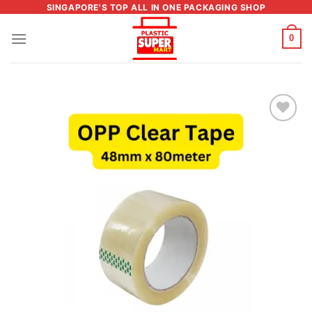
Skip
SINGAPORE'S TOP ALL IN ONE PACKAGING SHOP
to
0
content
Add to
wishlist