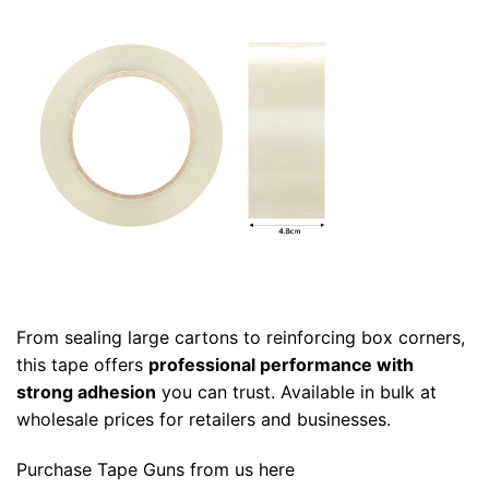
From sealing large cartons to reinforcing box corners,
this tape offers
professional performance with
strong adhesion
you can trust. Available in bulk at
wholesale prices for retailers and businesses.
Purchase
Tape Guns
from us
here