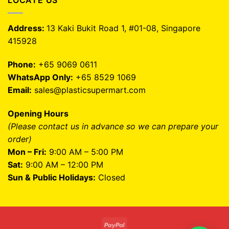
LOCATE US
Address:
13 Kaki Bukit Road 1, #01-08, Singapore
415928
Phone:
+65 9069 0611
WhatsApp Only:
+65 8529 1069
Email:
sales@plasticsupermart.com
Opening Hours
(Please contact us in advance so we can prepare your
order)
Mon – Fri:
9:00 AM – 5:00 PM
Sat:
9:00 AM – 12:00 PM
Sun & Public Holidays:
Closed