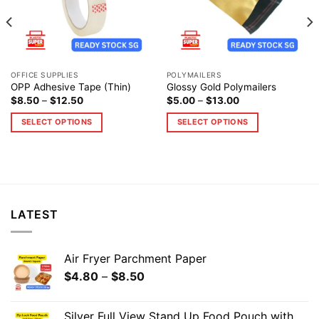
OFFICE SUPPLIES
POLYMAILERS
OPP Adhesive Tape (Thin)
Glossy Gold Polymailers
$
8.50
–
$
12.50
$
5.00
–
$
13.00
SELECT OPTIONS
SELECT OPTIONS
LATEST
Air Fryer Parchment Paper
$
4.80
–
$
8.50
Silver Full View Stand Up Food Pouch with