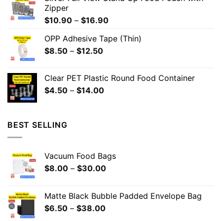
Zipper
$
10.90
–
$
16.90
OPP Adhesive Tape (Thin)
$
8.50
–
$
12.50
Clear PET Plastic Round Food Container
$
4.50
–
$
14.00
BEST SELLING
Vacuum Food Bags
$
8.00
–
$
30.00
Matte Black Bubble Padded Envelope Bag
$
6.50
–
$
38.00