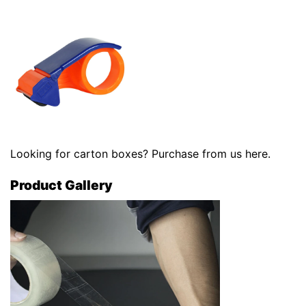
Looking for carton boxes? Purchase from us
here
.
Product Gallery