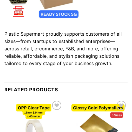
Plastic Supermart proudly supports customers of all
sizes—from startups to established enterprises—
across retail, e-commerce, F&B, and more, offering
reliable, affordable, and stylish packaging solutions
tailored to every stage of your business growth.
RELATED PRODUCTS
Add to
Add to
wishlist
wishlist