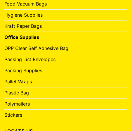
Food Vacuum Bags
Hygiene Supplies
Kraft Paper Bags
Office Supplies
OPP Clear Self Adhesive Bag
Packing List Envelopes
Packing Supplies
Pallet Wraps
Plastic Bag
Polymailers
Stickers