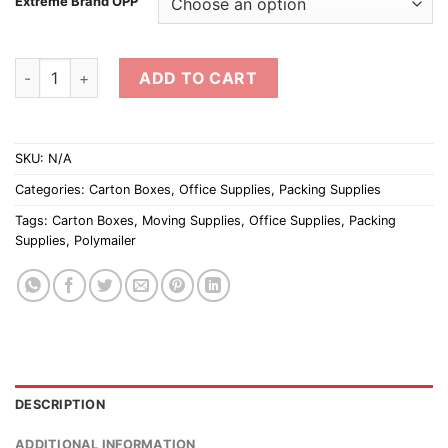
Extreme Brand OPP
OPP Adhesive Tape (Thick) quantity
ADD TO CART
SKU:
N/A
Categories:
Carton Boxes
,
Office Supplies
,
Packing Supplies
Tags:
Carton Boxes
,
Moving Supplies
,
Office Supplies
,
Packing
Supplies
,
Polymailer
DESCRIPTION
ADDITIONAL INFORMATION