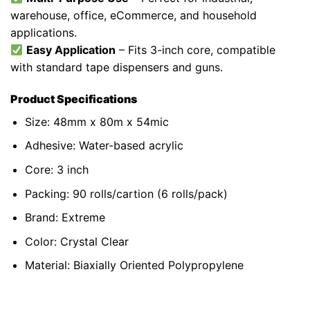
warehouse, office, eCommerce, and household
applications.
Easy Application
– Fits 3-inch core, compatible
with standard
tape dispensers and guns
.
Product Specifications
Size: 48mm x 80m x 54mic
Adhesive: Water-based acrylic
Core: 3 inch
Packing: 90 rolls/cartion (6 rolls/pack)
Brand: Extreme
Color: Crystal Clear
Material:
Biaxially Oriented Polypropylene