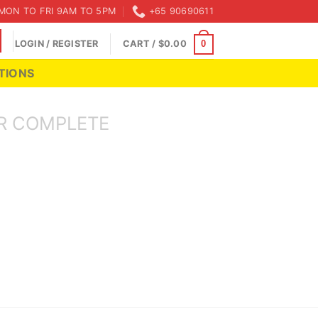
MON TO FRI 9AM TO 5PM
+65 90690611
LOGIN / REGISTER
CART /
$
0.00
0
TIONS
R COMPLETE