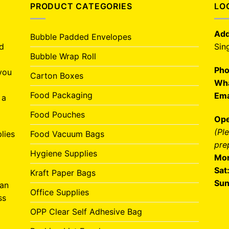
PRODUCT CATEGORIES
LO
Add
Bubble Padded Envelopes
nd
Sin
Bubble Wrap Roll
Pho
you
Carton Boxes
Wha
Food Packaging
Ema
 a
Food Pouches
Ope
(Pl
lies
Food Vacuum Bags
pre
Hygiene Supplies
Mon
Sat
Kraft Paper Bags
Sun
can
Office Supplies
ss
OPP Clear Self Adhesive Bag