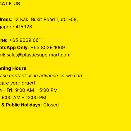
CATE US
ress:
13 Kaki Bukit Road 1, #01-08,
gapore 415928
ne:
+65 9069 0611
tsApp Only:
+65 8529 1069
il:
sales@plasticsupermart.com
ning Hours
ease contact us in advance so we can
pare your order)
 – Fri:
9:00 AM – 5:00 PM
:
9:00 AM – 12:00 PM
 & Public Holidays:
Closed