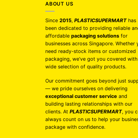
ABOUT US
Since
2015
,
PLASTICSUPERMART
has
been dedicated to providing reliable a
affordable
packaging solutions
for
businesses across Singapore. Whether 
need ready-stock items or customized
packaging, we’ve got you covered with
wide selection of quality products.
Our commitment goes beyond just supp
— we pride ourselves on delivering
exceptional customer service
and
building lasting relationships with our
clients. At
PLASTICSUPERMART
, you 
always count on us to help your busine
package with confidence.