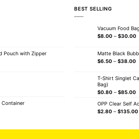
BEST SELLING
Vacuum Food Ba
$
8.00
–
$
30.00
od Pouch with Zipper
Matte Black Bub
$
6.50
–
$
38.00
T-Shirt Singlet C
Bag)
$
0.80
–
$
85.00
 Container
OPP Clear Self A
$
2.80
–
$
135.00