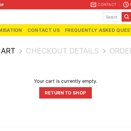
CONTACT
OP
Search
for:
ISATION
CONTACT US
FREQUENTLY ASKED QUES
CART
CHECKOUT DETAILS
ORDE
Your cart is currently empty.
RETURN TO SHOP