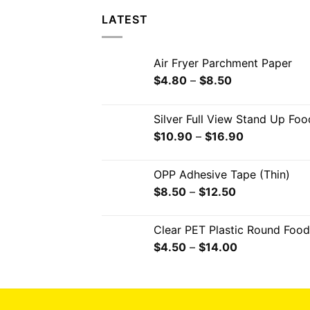
LATEST
Air Fryer Parchment Paper
$
4.80
–
$
8.50
Silver Full View Stand Up Fo
$
10.90
–
$
16.90
OPP Adhesive Tape (Thin)
$
8.50
–
$
12.50
Clear PET Plastic Round Food
$
4.50
–
$
14.00