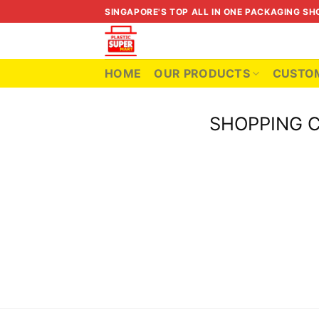
Skip
SINGAPORE'S TOP ALL IN ONE PACKAGING SH
to
content
HOME
OUR PRODUCTS
CUSTOM
SHOPPING 