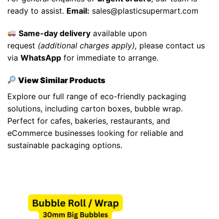
ready to assist.
Email:
sales@plasticsupermart.com
Same-day delivery
available upon
request
(additional charges apply),
please contact us
via
WhatsApp
for immediate to arrange.
View Similar Products
Explore our full range of eco-friendly packaging
solutions, including
carton boxes
,
bubble wrap
.
Perfect for cafes, bakeries, restaurants, and
eCommerce businesses looking for reliable and
sustainable packaging options.