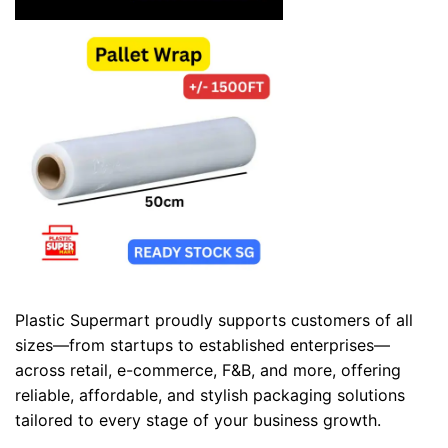
Plastic Supermart proudly supports customers of all
sizes—from startups to established enterprises—
across retail, e-commerce, F&B, and more, offering
reliable, affordable, and stylish packaging solutions
tailored to every stage of your business growth.