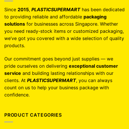
Since
2015
,
PLASTICSUPERMART
has been dedicated
to providing reliable and affordable
packaging
solutions
for businesses across Singapore. Whether
you need ready-stock items or customized packaging,
we’ve got you covered with a wide selection of quality
products.
Our commitment goes beyond just supplies — we
pride ourselves on delivering
exceptional customer
service
and building lasting relationships with our
clients. At
PLASTICSUPERMART
, you can always
count on us to help your business package with
confidence.
PRODUCT CATEGORIES