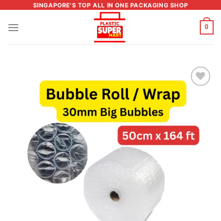
Skip
SINGAPORE'S TOP ALL IN ONE PACKAGING SHOP
to
0
content
Add to
wishlist