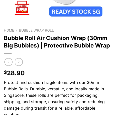
HOME
/
BUBBLE WRAP ROLL
Bubble Roll Air Cushion Wrap (30mm
Big Bubbles) | Protective Bubble Wrap
28.90
$
Protect and cushion fragile items with our 30mm
Bubble Rolls. Durable, versatile, and locally made in
Singapore, these rolls are perfect for packaging,
shipping, and storage, ensuring safety and reducing
damage during transit for a reliable, affordable
solution.