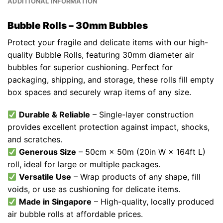
ADDITIONAL INFORMATION
Bubble Rolls – 30mm Bubbles
Protect your fragile and delicate items with our high-
quality Bubble Rolls, featuring 30mm diameter air
bubbles for superior cushioning. Perfect for
packaging, shipping, and storage, these rolls fill empty
box spaces and securely wrap items of any size.
Durable & Reliable
– Single-layer construction
provides excellent protection against impact, shocks,
and scratches.
Generous Size
– 50cm × 50m (20in W × 164ft L)
roll, ideal for large or multiple packages.
Versatile Use
– Wrap products of any shape, fill
voids, or use as cushioning for delicate items.
Made in Singapore
– High-quality, locally produced
air bubble rolls at affordable prices.