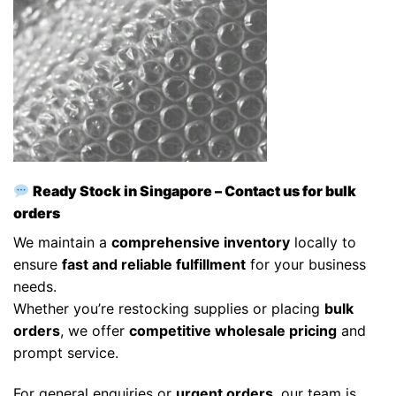
Ready Stock in Singapore – Contact us for bulk
orders
We maintain a
comprehensive inventory
locally to
ensure
fast and reliable fulfillment
for your business
needs.
Whether you’re restocking supplies or placing
bulk
orders
, we offer
competitive wholesale pricing
and
prompt service.
For general enquiries or
urgent orders
, our team is