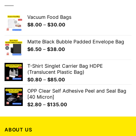
Vacuum Food Bags
$
8.00
–
$
30.00
Matte Black Bubble Padded Envelope Bag
$
6.50
–
$
38.00
T-Shirt Singlet Carrier Bag HDPE
(Translucent Plastic Bag)
$
0.80
–
$
85.00
OPP Clear Self Adhesive Peel and Seal Bag
[40 Micron]
$
2.80
–
$
135.00
ABOUT US