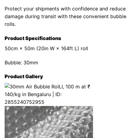
Protect your shipments with confidence and reduce
damage during transit with these convenient bubble
rolls.
Product Specifications
50cm × 50m (20in W × 164ft L) roll
Bubble: 30mm
Product Gallery