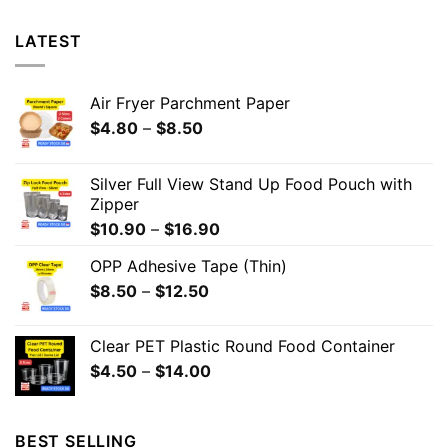
LATEST
Air Fryer Parchment Paper
$
4.80
–
$
8.50
Silver Full View Stand Up Food Pouch with
Zipper
$
10.90
–
$
16.90
OPP Adhesive Tape (Thin)
$
8.50
–
$
12.50
Clear PET Plastic Round Food Container
$
4.50
–
$
14.00
BEST SELLING