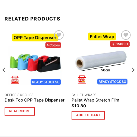
RELATED PRODUCTS
Add to
Add to
wishlist
wishlist
OFFICE SUPPLIES
PALLET WRAPS
Desk Top OPP Tape Dispenser
Pallet Wrap Stretch Flim
$
10.80
READ MORE
ADD TO CART