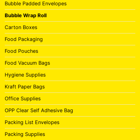
Bubble Padded Envelopes
Bubble Wrap Roll
Carton Boxes
Food Packaging
Food Pouches
Food Vacuum Bags
Hygiene Supplies
Kraft Paper Bags
Office Supplies
OPP Clear Self Adhesive Bag
Packing List Envelopes
Packing Supplies