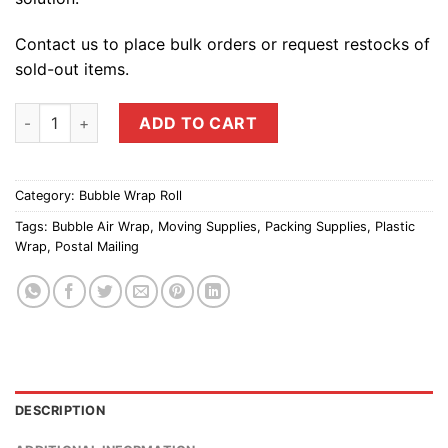
Contact us to place bulk orders or request restocks of
sold-out items.
Bubble Roll Air Cushion Wrap (30mm Big Bubbles) | Protectiv
ADD TO CART
Category:
Bubble Wrap Roll
Tags:
Bubble Air Wrap
,
Moving Supplies
,
Packing Supplies
,
Plastic
Wrap
,
Postal Mailing
DESCRIPTION