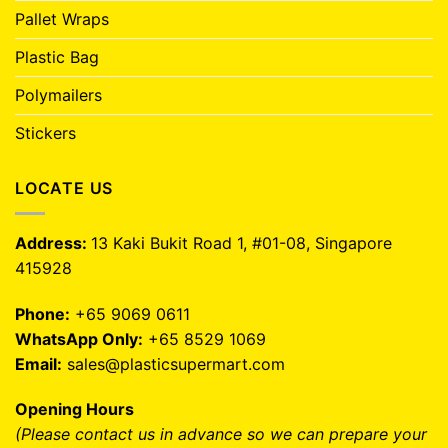
Pallet Wraps
Plastic Bag
Polymailers
Stickers
LOCATE US
Address:
13 Kaki Bukit Road 1, #01-08, Singapore
415928
Phone:
+65 9069 0611
WhatsApp Only:
+65 8529 1069
Email:
sales@plasticsupermart.com
Opening Hours
(Please contact us in advance so we can prepare your