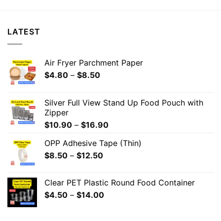
LATEST
Air Fryer Parchment Paper
$
4.80
–
$
8.50
Silver Full View Stand Up Food Pouch with
Zipper
$
10.90
–
$
16.90
OPP Adhesive Tape (Thin)
$
8.50
–
$
12.50
Clear PET Plastic Round Food Container
$
4.50
–
$
14.00