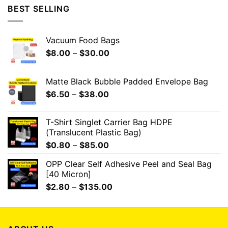
BEST SELLING
Vacuum Food Bags
$
8.00
–
$
30.00
Matte Black Bubble Padded Envelope Bag
$
6.50
–
$
38.00
T-Shirt Singlet Carrier Bag HDPE
(Translucent Plastic Bag)
$
0.80
–
$
85.00
OPP Clear Self Adhesive Peel and Seal Bag
[40 Micron]
$
2.80
–
$
135.00