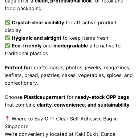
bags offer a
clean, professional look
for retail and
food packaging.
Crystal-clear visibility
for attractive product
display
Hygienic and airtight
to keep items fresh
Eco-friendly
and
biodegradable
alternative to
traditional plastics
Perfect for:
crafts, cards, photos, jewelry, magazines,
leaflets, bread, pastries, cakes, vegetables, spices, and
confectionery.
Choose
Plasticsupermart
for
ready-stock OPP bags
that combine
clarity, convenience, and sustainability
.
Where to Buy OPP Clear Self Adhesive Bag in
Singapore
We’re conveniently located at Kaki Bukit, Eunos