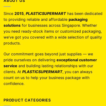
ABOUT US
Since
2015
,
PLASTICSUPERMART
has been dedicated
to providing reliable and affordable
packaging
solutions
for businesses across Singapore. Whether
you need ready-stock items or customized packaging,
we’ve got you covered with a wide selection of quality
products.
Our commitment goes beyond just supplies — we
pride ourselves on delivering
exceptional customer
service
and building lasting relationships with our
clients. At
PLASTICSUPERMART
, you can always
count on us to help your business package with
confidence.
PRODUCT CATEGORIES