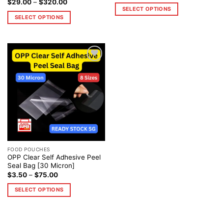
$
29.00
–
$
320.00
SELECT OPTIONS
SELECT OPTIONS
Add to
wishlist
FOOD POUCHES
OPP Clear Self Adhesive Peel
Seal Bag [30 Micron]
$
3.50
–
$
75.00
SELECT OPTIONS