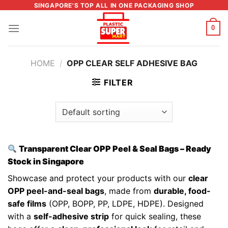
Skip
SINGAPORE'S TOP ALL IN ONE PACKAGING SHOP
to
0
content
HOME
/
OPP CLEAR SELF ADHESIVE BAG
FILTER
Transparent Clear OPP Peel & Seal Bags – Ready
Stock in Singapore
Showcase and protect your products with our
clear
OPP peel-and-seal bags
, made from
durable, food-
safe films
(OPP, BOPP, PP, LDPE, HDPE). Designed
with a
self-adhesive strip
for quick sealing, these