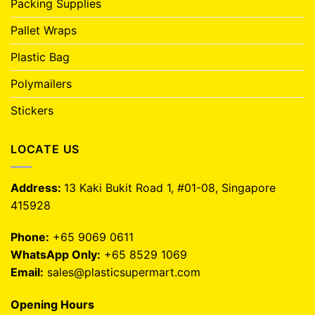
Packing Supplies
Pallet Wraps
Plastic Bag
Polymailers
Stickers
LOCATE US
Address:
13 Kaki Bukit Road 1, #01-08, Singapore
415928
Phone:
+65 9069 0611
WhatsApp Only:
+65 8529 1069
Email:
sales@plasticsupermart.com
Opening Hours