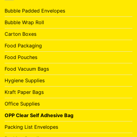
Bubble Padded Envelopes
Bubble Wrap Roll
Carton Boxes
Food Packaging
Food Pouches
Food Vacuum Bags
Hygiene Supplies
Kraft Paper Bags
Office Supplies
OPP Clear Self Adhesive Bag
Packing List Envelopes