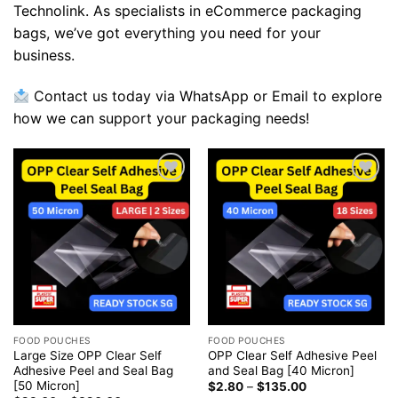
Technolink. As specialists in eCommerce packaging
bags, we’ve got everything you need for your
business.
Contact us today via WhatsApp or Email to explore
how we can support your packaging needs!
Add to
Add to
wishlist
wishlist
FOOD POUCHES
FOOD POUCHES
Large Size OPP Clear Self
OPP Clear Self Adhesive Peel
Adhesive Peel and Seal Bag
and Seal Bag [40 Micron]
[50 Micron]
$
2.80
–
$
135.00