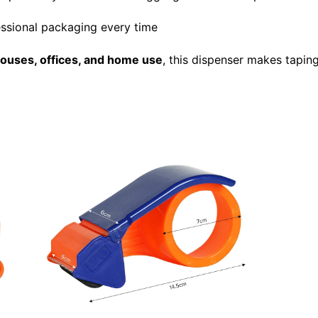
essional packaging every time
uses, offices, and home use
, this dispenser makes tapin