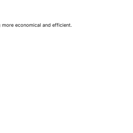
g more economical and efficient.