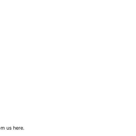
rom us
here
.