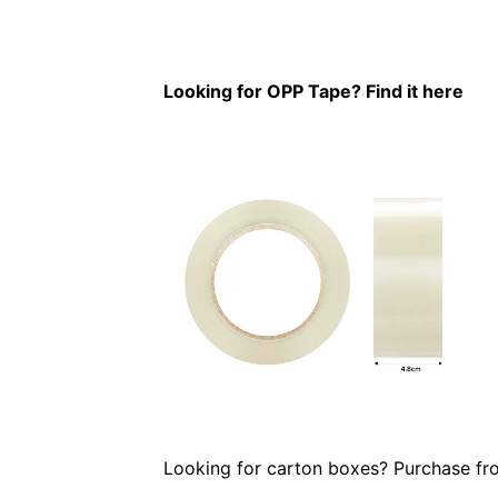
Looking for OPP Tape? Find it here
Looking for carton boxes? Purchase f