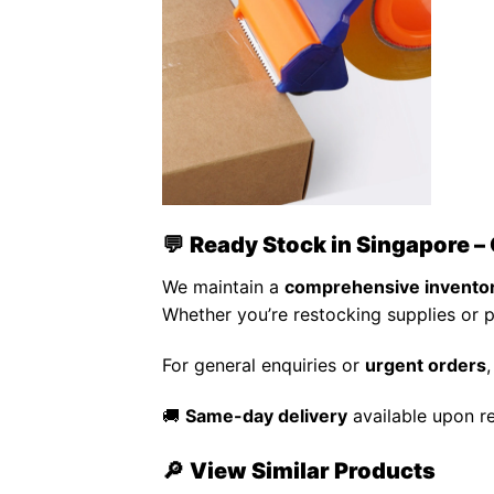
💬
Ready Stock in Singapore – 
We maintain a
comprehensive invento
Whether you’re restocking supplies or 
For general enquiries or
urgent orders
🚚
Same-day delivery
available upon r
🔎
View Similar Products