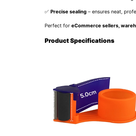
✅
Precise sealing
– ensures neat, prof
Perfect for
eCommerce sellers, wareho
Product Specifications