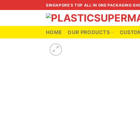
Skip
SINGAPORE'S TOP ALL IN ONE PACKAGING SH
to
content
HOME
OUR PRODUCTS
CUSTOM