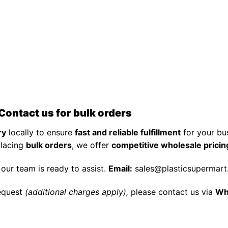
Contact us for bulk orders
ry
locally to ensure
fast and reliable fulfillment
for your bu
placing
bulk orders
, we offer
competitive wholesale pricin
, our team is ready to assist.
Email:
sales@plasticsupermar
equest
(additional charges apply),
please contact us via
Wh