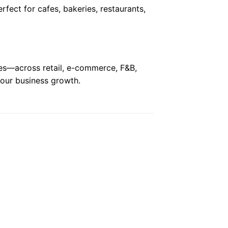
erfect for cafes, bakeries, restaurants,
ses—across retail, e-commerce, F&B,
 your business growth.
 to
Add to
ist
wishlist