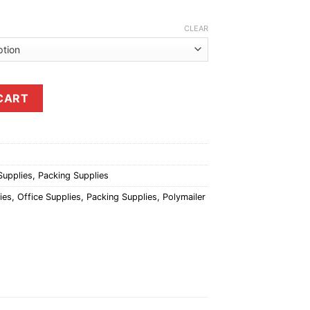
CLEAR
antity
CART
Supplies
,
Packing Supplies
ies
,
Office Supplies
,
Packing Supplies
,
Polymailer