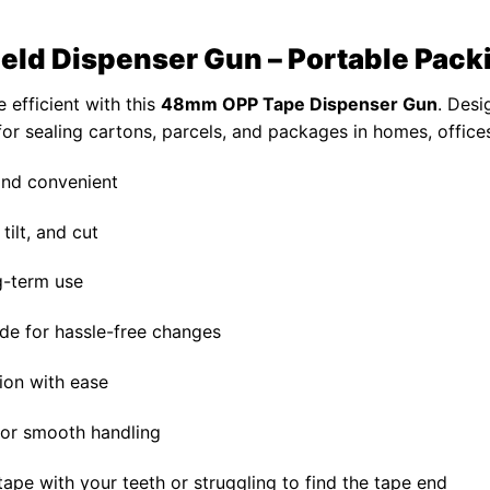
d Dispenser Gun – Portable Packi
 efficient with this
48mm OPP Tape Dispenser Gun
. Desi
 for sealing cartons, parcels, and packages in homes, offic
 and convenient
tilt, and cut
ng-term use
de for hassle-free changes
ion with ease
for smooth handling
tape with your teeth or struggling to find the tape end