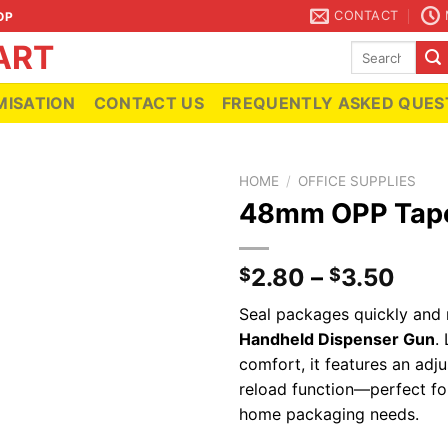
CONTACT
OP
Search
for:
ISATION
CONTACT US
FREQUENTLY ASKED QUES
HOME
/
OFFICE SUPPLIES
48mm OPP Tape
Add to
2.80
–
3.50
$
$
wishlist
Seal packages quickly and 
Handheld Dispenser Gun
.
comfort, it features an adju
reload function—perfect f
home packaging needs.