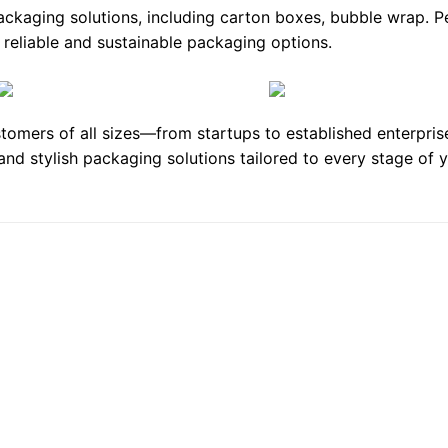
packaging solutions, including
carton boxes
,
bubble wrap
. P
eliable and sustainable packaging options.
tomers of all sizes—from startups to established enterpri
 and stylish packaging solutions tailored to every stage of
Add to
Add
wishlist
wishl