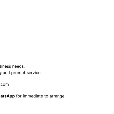
siness needs.
g
and prompt service.
t.com
atsApp
for immediate to arrange.