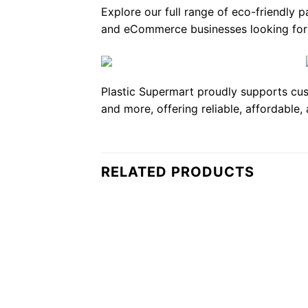
Explore our full range of eco-friendly 
and eCommerce businesses looking for r
Plastic Supermart proudly supports cus
and more, offering reliable, affordable,
RELATED PRODUCTS
Add to
wishlist