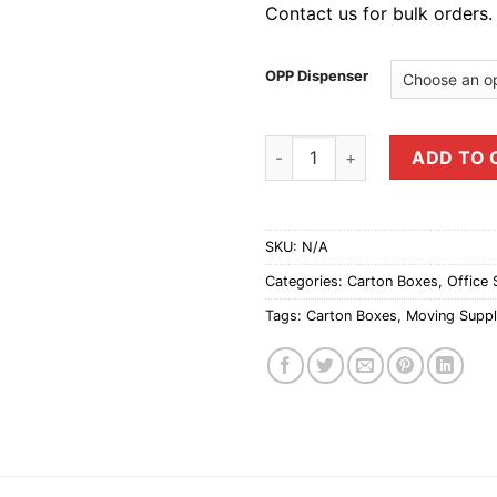
Contact us for bulk orders.
OPP Dispenser
48mm OPP Tape Dispenser qu
ADD TO 
SKU:
N/A
Categories:
Carton Boxes
,
Office 
Tags:
Carton Boxes
,
Moving Suppl