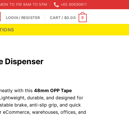
MON TO FRI 9AM TO 5PM
+65 90690611
LOGIN / REGISTER
CART /
$
0.00
0
TIONS
 Dispenser
neatly with this
48mm OPP Tape
 Lightweight, durable, and designed for
stable brake, anti-slip grip, and quick
or eCommerce, warehouses, offices, and