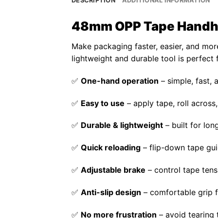
DESCRIPTION
ADDITIONAL INFORMATION
48mm OPP Tape Handhel
Make packaging faster, easier, and more
lightweight and durable tool is perfect
✅
One-hand operation
– simple, fast,
✅
Easy to use
– apply tape, roll across, 
✅
Durable & lightweight
– built for lo
✅
Quick reloading
– flip-down tape gui
✅
Adjustable brake
– control tape tens
✅
Anti-slip design
– comfortable grip 
✅
No more frustration
– avoid tearing 