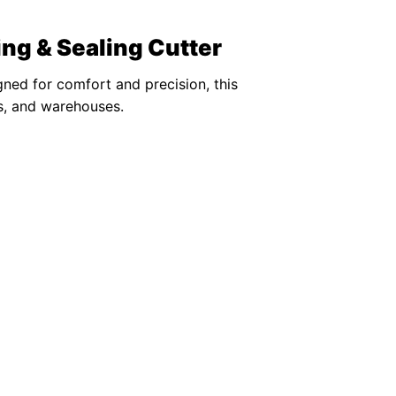
ng & Sealing Cutter
gned for comfort and precision, this
es, and warehouses.