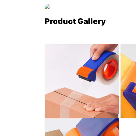
Product Gallery