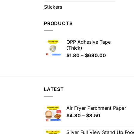
Stickers
PRODUCTS
OPP Adhesive Tape
(Thick)
$
1.80
–
$
680.00
LATEST
Air Fryer Parchment Paper
$
4.80
–
$
8.50
Silver Full View Stand Up Fo