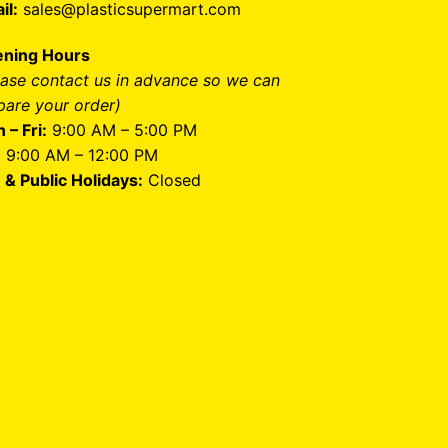
il:
sales@plasticsupermart.com
ning Hours
ease contact us in advance so we can
pare your order)
 – Fri:
9:00 AM – 5:00 PM
:
9:00 AM – 12:00 PM
 & Public Holidays:
Closed