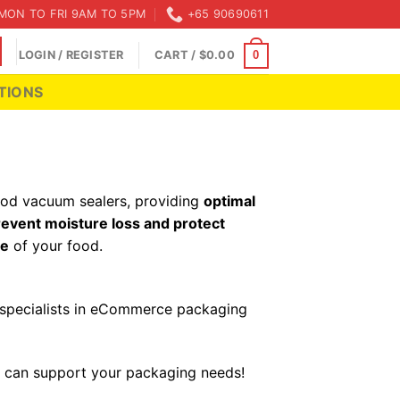
MON TO FRI 9AM TO 5PM
+65 90690611
LOGIN / REGISTER
CART /
$
0.00
0
TIONS
food vacuum sealers, providing
optimal
revent moisture loss and protect
fe
of your food.
s specialists in eCommerce packaging
 can support your packaging needs!