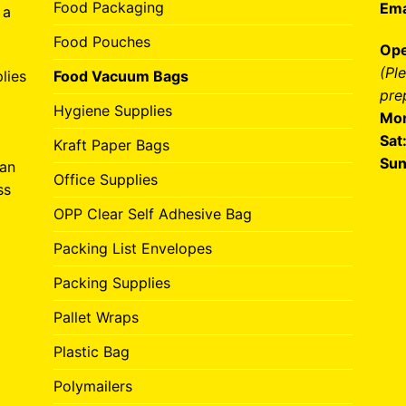
Food Packaging
Ema
 a
Food Pouches
Ope
(Pl
lies
Food Vacuum Bags
pre
Hygiene Supplies
Mon
Sat
Kraft Paper Bags
Sun
can
Office Supplies
ss
OPP Clear Self Adhesive Bag
Packing List Envelopes
Packing Supplies
Pallet Wraps
Plastic Bag
Polymailers