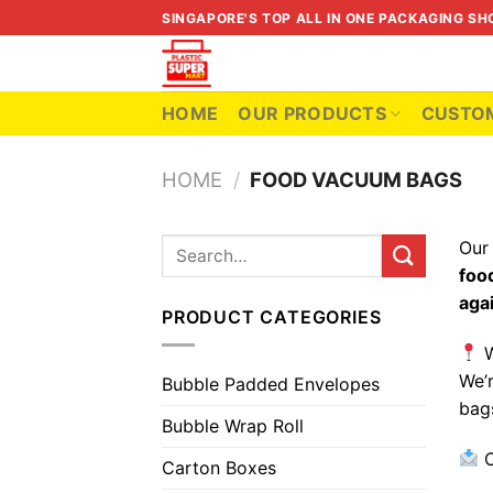
Skip
SINGAPORE'S TOP ALL IN ONE PACKAGING SH
to
content
HOME
OUR PRODUCTS
CUSTOM
HOME
/
FOOD VACUUM BAGS
Ou
Search
for:
foo
aga
PRODUCT CATEGORIES
W
We’
Bubble Padded Envelopes
bag
Bubble Wrap Roll
C
Carton Boxes