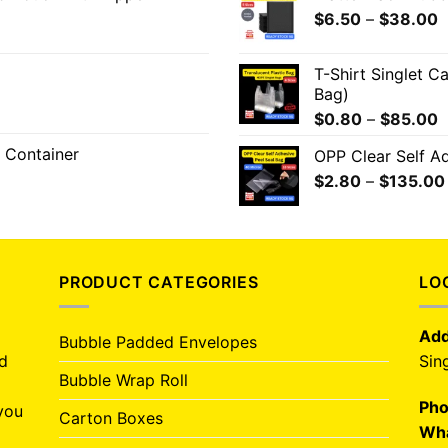
$
6.50
–
$
38.00
T-Shirt Singlet C
Bag)
$
0.80
–
$
85.00
 Container
OPP Clear Self A
$
2.80
–
$
135.00
PRODUCT CATEGORIES
LO
Add
Bubble Padded Envelopes
nd
Sin
Bubble Wrap Roll
Pho
you
Carton Boxes
Wha