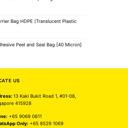
arrier Bag HDPE (Translucent Plastic
dhesive Peel and Seal Bag [40 Micron]
CATE US
ress:
13 Kaki Bukit Road 1, #01-08,
gapore 415928
ne:
+65 9069 0611
tsApp Only:
+65 8529 1069