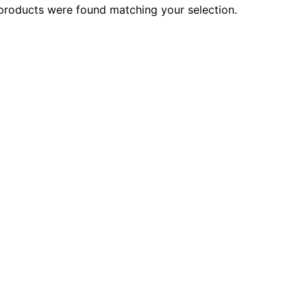
products were found matching your selection.