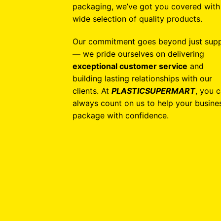
packaging, we’ve got you covered with
wide selection of quality products.
Our commitment goes beyond just supp
— we pride ourselves on delivering
exceptional customer service
and
building lasting relationships with our
clients. At
PLASTICSUPERMART
, you 
always count on us to help your busine
package with confidence.