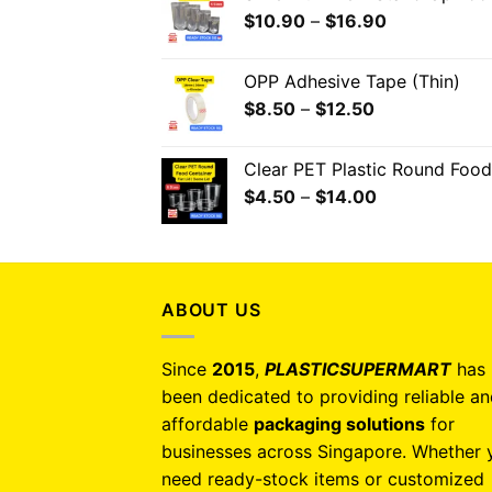
$
10.90
–
$
16.90
OPP Adhesive Tape (Thin)
$
8.50
–
$
12.50
Clear PET Plastic Round Food
$
4.50
–
$
14.00
ABOUT US
Since
2015
,
PLASTICSUPERMART
has
been dedicated to providing reliable a
affordable
packaging solutions
for
businesses across Singapore. Whether 
need ready-stock items or customized