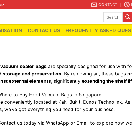
CONTACT
OP
Search
for:
ISATION
CONTACT US
FREQUENTLY ASKED QUES
r
vacuum sealer bags
are specially designed for use with 
d storage and preservation
. By removing air, these bags
p
inst external elements
, significantly
extending the shelf li
here to Buy Food Vacuum Bags in Singapore
re conveniently located at Kaki Bukit, Eunos Technolink. A
s, we’ve got everything you need for your business.
ontact us today via WhatsApp or Email to explore how we