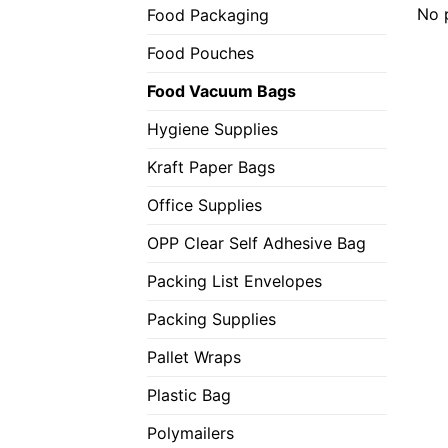
No 
Food Packaging
Food Pouches
Food Vacuum Bags
Hygiene Supplies
Kraft Paper Bags
Office Supplies
OPP Clear Self Adhesive Bag
Packing List Envelopes
Packing Supplies
Pallet Wraps
Plastic Bag
Polymailers