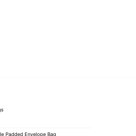
gs
ble Padded Envelope Bag