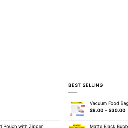
BEST SELLING
Vacuum Food Ba
$
8.00
–
$
30.00
od Pouch with Zipper
Matte Black Bub