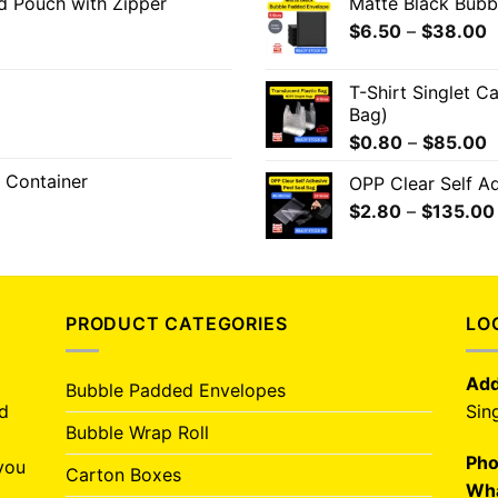
od Pouch with Zipper
Matte Black Bub
$
6.50
–
$
38.00
T-Shirt Singlet C
Bag)
$
0.80
–
$
85.00
 Container
OPP Clear Self A
$
2.80
–
$
135.00
PRODUCT CATEGORIES
LO
Add
Bubble Padded Envelopes
nd
Sin
Bubble Wrap Roll
Pho
you
Carton Boxes
Wha