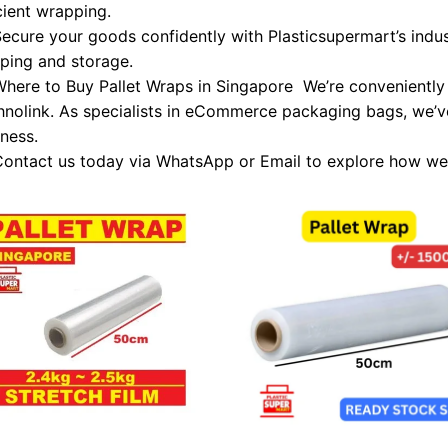
cient wrapping.
ecure your goods confidently with Plasticsupermart’s indus
pping and storage.
here to Buy Pallet Wraps in Singapore We’re conveniently 
hnolink. As specialists in eCommerce packaging bags, we’v
ness.
ontact us today via WhatsApp or Email to explore how we
Add to
Add
wishlist
wish