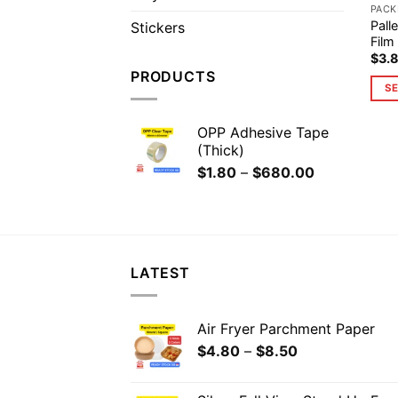
PACK
Pall
Stickers
Film
$
3.
PRODUCTS
SE
OPP Adhesive Tape
(Thick)
$
1.80
–
$
680.00
LATEST
Air Fryer Parchment Paper
$
4.80
–
$
8.50