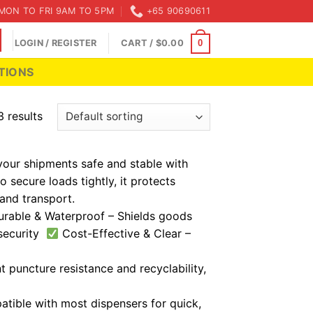
MON TO FRI 9AM TO 5PM
+65 90690611
LOGIN / REGISTER
CART /
$
0.00
0
TIONS
3 results
your shipments safe and stable with
o secure loads tightly, it protects
and transport.
rable & Waterproof – Shields goods
 security
Cost-Effective & Clear –
 puncture resistance and recyclability,
atible with most dispensers for quick,