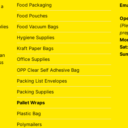
Food Packaging
Ema
 a
Food Pouches
Ope
(Pl
lies
Food Vacuum Bags
pre
Hygiene Supplies
Mon
Sat
Kraft Paper Bags
Sun
can
Office Supplies
ss
OPP Clear Self Adhesive Bag
Packing List Envelopes
Packing Supplies
Pallet Wraps
Plastic Bag
Polymailers