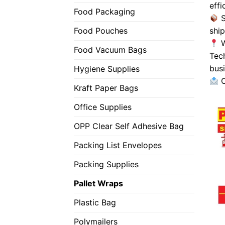
effi
Food Packaging
S
shi
Food Pouches
W
Food Vacuum Bags
Tec
busi
Hygiene Supplies
C
Kraft Paper Bags
Office Supplies
OPP Clear Self Adhesive Bag
Packing List Envelopes
Packing Supplies
Pallet Wraps
Plastic Bag
Polymailers