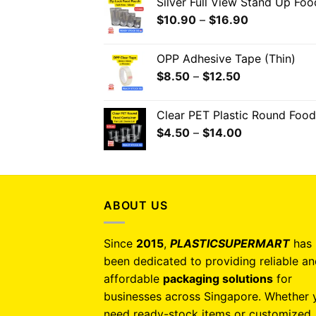
Silver Full View Stand Up Fo
$
10.90
–
$
16.90
OPP Adhesive Tape (Thin)
$
8.50
–
$
12.50
Clear PET Plastic Round Food
$
4.50
–
$
14.00
ABOUT US
Since
2015
,
PLASTICSUPERMART
has
been dedicated to providing reliable a
affordable
packaging solutions
for
businesses across Singapore. Whether 
need ready-stock items or customized