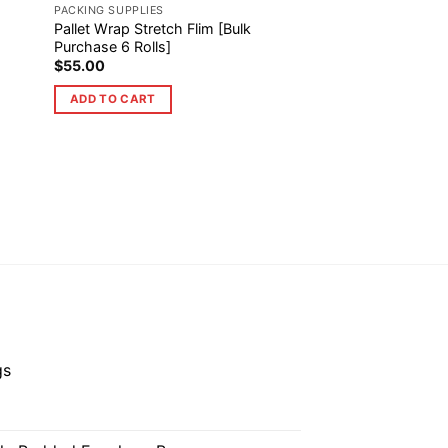
PACKING SUPPLIES
Pallet Wrap Stretch Flim [Bulk
Purchase 6 Rolls]
$
55.00
ADD TO CART
gs