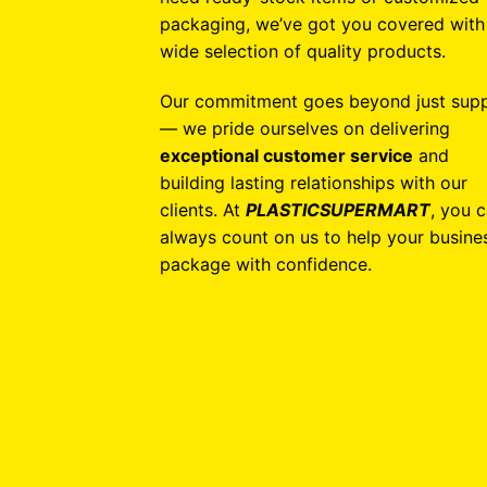
packaging, we’ve got you covered with
wide selection of quality products.
Our commitment goes beyond just supp
— we pride ourselves on delivering
exceptional customer service
and
building lasting relationships with our
clients. At
PLASTICSUPERMART
, you 
always count on us to help your busine
package with confidence.