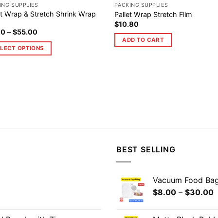
ING SUPPLIES
PACKING SUPPLIES
et Wrap & Stretch Shrink Wrap
Pallet Wrap Stretch Flim
$
10.80
80
–
$
55.00
ADD TO CART
LECT OPTIONS
BEST SELLING
Vacuum Food Ba
$
8.00
–
$
30.00