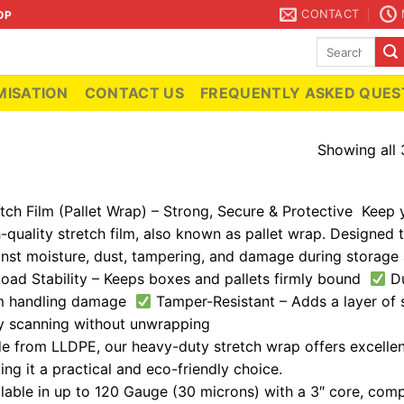
CONTACT
OP
Search
for:
ISATION
CONTACT US
FREQUENTLY ASKED QUES
Showing all 
tch Film (Pallet Wrap) – Strong, Secure & Protective Keep 
-quality stretch film, also known as pallet wrap. Designed t
inst moisture, dust, tampering, and damage during storage 
oad Stability – Keeps boxes and pallets firmly bound
Du
m handling damage
Tamper-Resistant – Adds a layer of
y scanning without unwrapping
 from LLDPE, our heavy-duty stretch wrap offers excellent
ng it a practical and eco-friendly choice.
lable in up to 120 Gauge (30 microns) with a 3″ core, comp