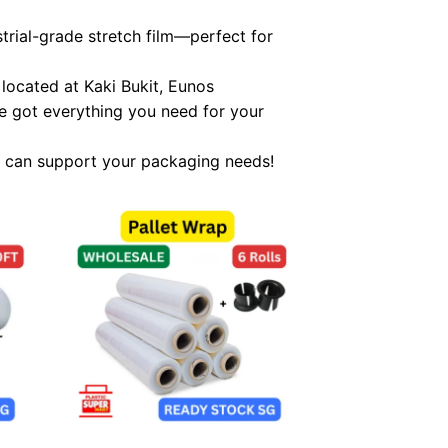
trial-grade stretch film—perfect for
located at Kaki Bukit, Eunos
e got everything you need for your
 can support your packaging needs!
 to
Add to
list
wishlist