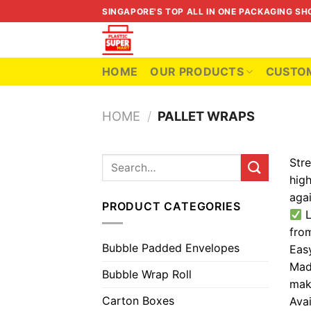
Skip
SINGAPORE'S TOP ALL IN ONE PACKAGING SH
to
content
HOME
OUR PRODUCTS
CUSTOM
HOME
/
PALLET WRAPS
Stre
Search
for:
high
aga
PRODUCT CATEGORIES
L
fro
Bubble Padded Envelopes
Eas
Made
Bubble Wrap Roll
maki
Carton Boxes
Avai