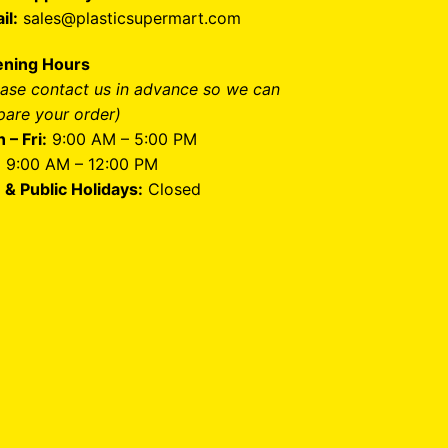
il:
sales@plasticsupermart.com
ning Hours
ease contact us in advance so we can
pare your order)
 – Fri:
9:00 AM – 5:00 PM
:
9:00 AM – 12:00 PM
 & Public Holidays:
Closed