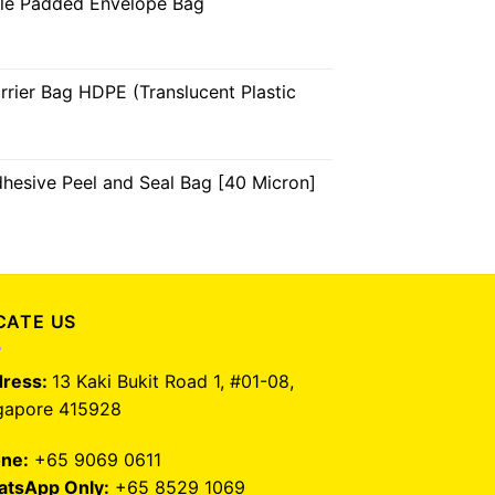
ble Padded Envelope Bag
arrier Bag HDPE (Translucent Plastic
dhesive Peel and Seal Bag [40 Micron]
CATE US
ress:
13 Kaki Bukit Road 1, #01-08,
gapore 415928
ne:
+65 9069 0611
tsApp Only:
+65 8529 1069