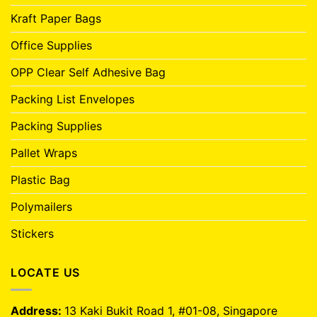
Kraft Paper Bags
Office Supplies
OPP Clear Self Adhesive Bag
Packing List Envelopes
Packing Supplies
Pallet Wraps
Plastic Bag
Polymailers
Stickers
LOCATE US
Address:
13 Kaki Bukit Road 1, #01-08, Singapore