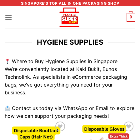
Skip
SINGAPORE'S TOP ALL IN ONE PACKAGING SHOP
to
0
content
HYGIENE SUPPLIES
Where to Buy Hygiene Supplies in Singapore
We’re conveniently located at Kaki Bukit, Eunos
Technolink. As specialists in eCommerce packaging
bags, we’ve got everything you need for your
business.
Contact us today via WhatsApp or Email to explore
how we can support your packaging needs!