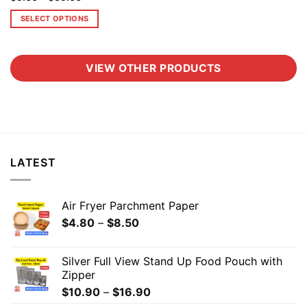
SELECT OPTIONS
VIEW OTHER PRODUCTS
LATEST
Air Fryer Parchment Paper
$
4.80
–
$
8.50
Silver Full View Stand Up Food Pouch with
Zipper
$
10.90
–
$
16.90