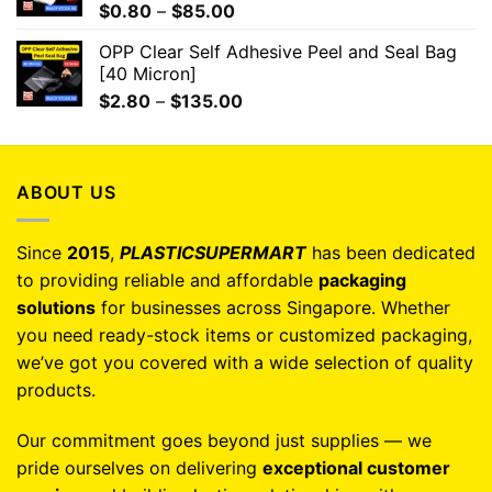
$
0.80
–
$
85.00
OPP Clear Self Adhesive Peel and Seal Bag
[40 Micron]
$
2.80
–
$
135.00
ABOUT US
Since
2015
,
PLASTICSUPERMART
has been dedicated
to providing reliable and affordable
packaging
solutions
for businesses across Singapore. Whether
you need ready-stock items or customized packaging,
we’ve got you covered with a wide selection of quality
products.
Our commitment goes beyond just supplies — we
pride ourselves on delivering
exceptional customer