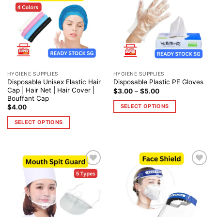
Add to
Add to
wishlist
wishlist
HYGIENE SUPPLIES
HYGIENE SUPPLIES
Disposable Unisex Elastic Hair
Disposable Plastic PE Gloves
Cap | Hair Net | Hair Cover |
$
3.00
–
$
5.00
Bouffant Cap
SELECT OPTIONS
$
4.00
SELECT OPTIONS
Add to
Add to
wishlist
wishlist