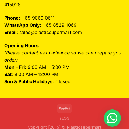
415928
Phone:
+65 9069 0611
WhatsApp Only:
+65 8529 1069
Email:
sales@plasticsupermart.com
Opening Hours
(Please contact us in advance so we can prepare your
order)
Mon – Fri:
9:00 AM – 5:00 PM
Sat:
9:00 AM – 12:00 PM
Sun & Public Holidays:
Closed
BLOG
Copyright [2015] ©
Plasticsupermart