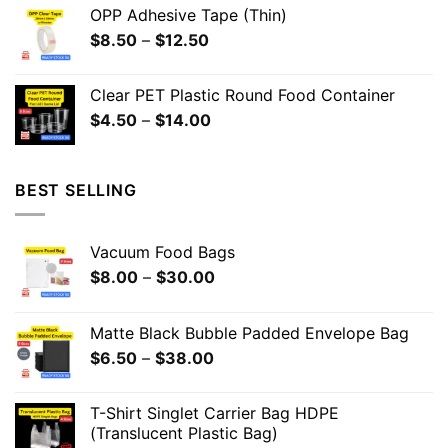
OPP Adhesive Tape (Thin)
$
8.50
–
$
12.50
Clear PET Plastic Round Food Container
$
4.50
–
$
14.00
BEST SELLING
Vacuum Food Bags
$
8.00
–
$
30.00
Matte Black Bubble Padded Envelope Bag
$
6.50
–
$
38.00
T-Shirt Singlet Carrier Bag HDPE
(Translucent Plastic Bag)