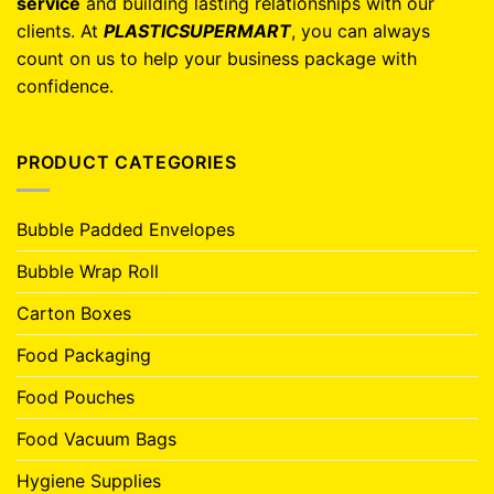
service
and building lasting relationships with our
clients. At
PLASTICSUPERMART
, you can always
count on us to help your business package with
confidence.
PRODUCT CATEGORIES
Bubble Padded Envelopes
Bubble Wrap Roll
Carton Boxes
Food Packaging
Food Pouches
Food Vacuum Bags
Hygiene Supplies