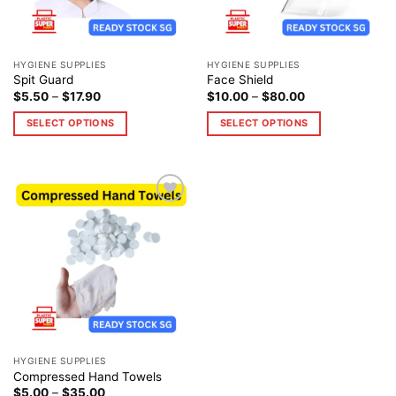
HYGIENE SUPPLIES
HYGIENE SUPPLIES
Spit Guard
Face Shield
$
5.50
–
$
17.90
$
10.00
–
$
80.00
SELECT OPTIONS
SELECT OPTIONS
Add to
wishlist
HYGIENE SUPPLIES
Compressed Hand Towels
$
5.00
–
$
35.00