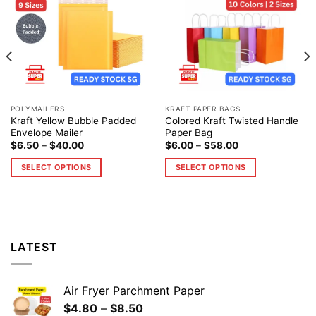
Add to
Add to
wishlist
wishlist
POLYMAILERS
KRAFT PAPER BAGS
Kraft Yellow Bubble Padded
Colored Kraft Twisted Handle
Envelope Mailer
Paper Bag
$
6.50
–
$
40.00
$
6.00
–
$
58.00
SELECT OPTIONS
SELECT OPTIONS
LATEST
Air Fryer Parchment Paper
$
4.80
–
$
8.50