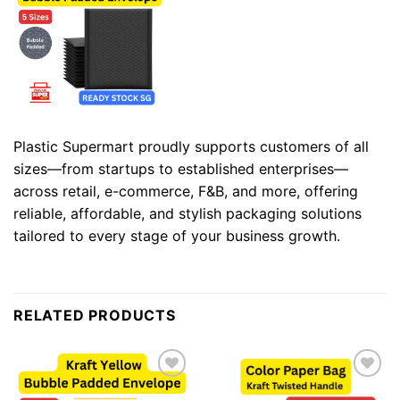
Plastic Supermart proudly supports customers of all
sizes—from startups to established enterprises—
across retail, e-commerce, F&B, and more, offering
reliable, affordable, and stylish packaging solutions
tailored to every stage of your business growth.
RELATED PRODUCTS