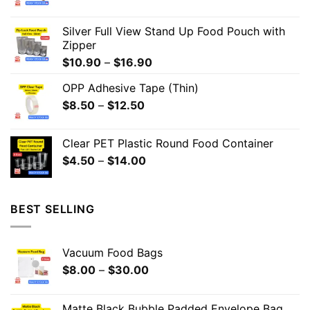
Silver Full View Stand Up Food Pouch with
Zipper
$
10.90
–
$
16.90
OPP Adhesive Tape (Thin)
$
8.50
–
$
12.50
Clear PET Plastic Round Food Container
$
4.50
–
$
14.00
BEST SELLING
Vacuum Food Bags
$
8.00
–
$
30.00
Matte Black Bubble Padded Envelope Bag