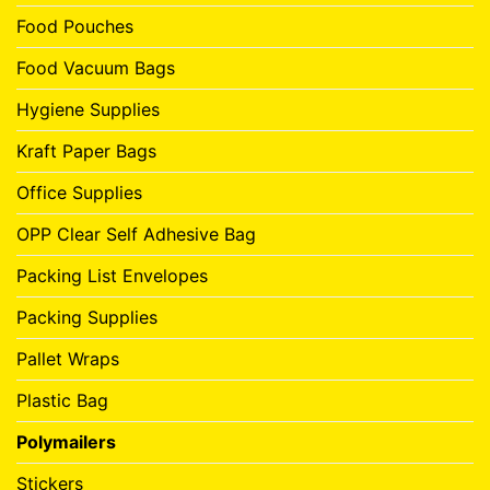
Food Pouches
Food Vacuum Bags
Hygiene Supplies
Kraft Paper Bags
Office Supplies
OPP Clear Self Adhesive Bag
Packing List Envelopes
Packing Supplies
Pallet Wraps
Plastic Bag
Polymailers
Stickers