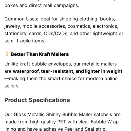
boxes and direct mail campaigns.
Common Uses: Ideal for shipping clothing, books,
jewelry, mobile accessories, cosmetics, electronics,
stationery, cards, CDs/DVDs, and other lightweight or
semi-fragile items.
Better Than Kraft Mailers
Unlike kraft bubble envelopes, our metallic mailers
are
waterproof, tear-resistant, and lighter in weight
—making them the smart choice for modern online
sellers.
Product Specifications
Our Gloss Metallic Shinny Bubble Mailer satchels are
made from high quality PET with clear Bubble Wrap
lining and have a adhesive Peel and Seal strip.