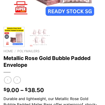
HOME
/
POLYMAILERS
Metallic Rose Gold Bubble Padded
Envelope
9.00
–
38.50
$
$
Durable and lightweight, our Metallic Rose Gold
Bubble Padded Mailer Bags offer waterproof, shock-