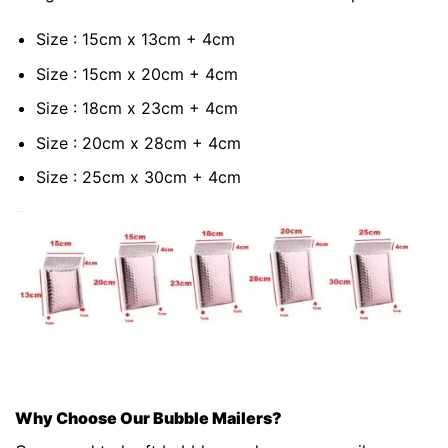
Size : 15cm x 13cm + 4cm
Size : 15cm x 20cm + 4cm
Size : 18cm x 23cm + 4cm
Size : 20cm x 28cm + 4cm
Size : 25cm x 30cm + 4cm
Why Choose Our Bubble Mailers?