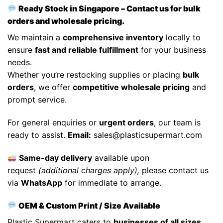
Ready Stock in Singapore – Contact us for bulk
orders and wholesale pricing.
We maintain a
comprehensive inventory
locally to
ensure
fast and reliable fulfillment
for your business
needs.
Whether you’re restocking supplies or placing
bulk
orders
, we offer
competitive wholesale pricing
and
prompt service.
For general enquiries or
urgent orders
, our team is
ready to assist.
Email:
sales@plasticsupermart.com
Same-day delivery
available upon
request
(additional charges apply),
please contact us
via
WhatsApp
for immediate to arrange.
OEM & Custom Print / Size Available
Plastic Supermart caters to
businesses of all sizes
,