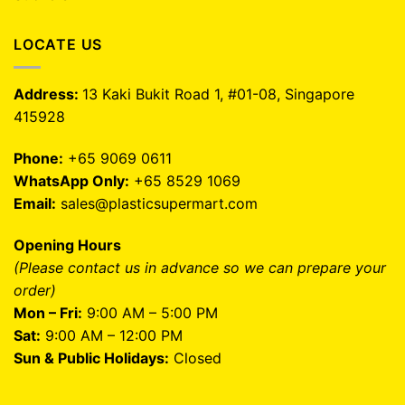
LOCATE US
Address:
13 Kaki Bukit Road 1, #01-08, Singapore
415928
Phone:
+65 9069 0611
WhatsApp Only:
+65 8529 1069
Email:
sales@plasticsupermart.com
Opening Hours
(Please contact us in advance so we can prepare your
order)
Mon – Fri:
9:00 AM – 5:00 PM
Sat:
9:00 AM – 12:00 PM
Sun & Public Holidays:
Closed