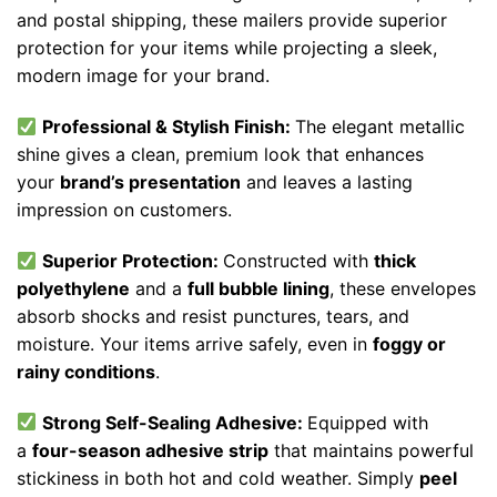
and postal shipping, these mailers provide superior
protection for your items while projecting a sleek,
modern image for your brand.
Professional & Stylish Finish:
The elegant metallic
shine gives a clean, premium look that enhances
your
brand’s presentation
and leaves a lasting
impression on customers.
Superior Protection:
Constructed with
thick
polyethylene
and a
full bubble lining
, these envelopes
absorb shocks and resist punctures, tears, and
moisture. Your items arrive safely, even in
foggy or
rainy conditions
.
Strong Self-Sealing Adhesive:
Equipped with
a
four-season adhesive strip
that maintains powerful
stickiness in both hot and cold weather. Simply
peel