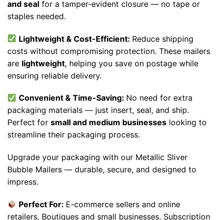
and seal
for a tamper-evident closure — no tape or
staples needed.
Lightweight & Cost-Efficient:
Reduce shipping
costs without compromising protection. These mailers
are
lightweight
, helping you save on postage while
ensuring reliable delivery.
Convenient & Time-Saving:
No need for extra
packaging materials — just insert, seal, and ship.
Perfect for
small and medium businesses
looking to
streamline their packaging process.
Upgrade your packaging with our Metallic Sliver
Bubble Mailers — durable, secure, and designed to
impress.
Perfect For:
E-commerce sellers and online
retailers. Boutiques and small businesses. Subscription