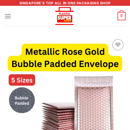
Skip
SINGAPORE'S TOP ALL IN ONE PACKAGING SHOP
to
0
content
Add to
wishlist