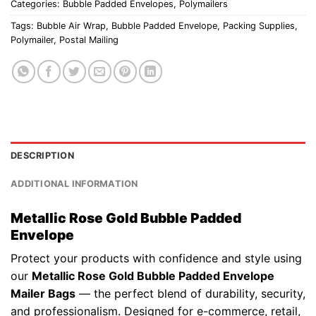
Categories:
Bubble Padded Envelopes
,
Polymailers
Tags:
Bubble Air Wrap
,
Bubble Padded Envelope
,
Packing Supplies
,
Polymailer
,
Postal Mailing
DESCRIPTION
ADDITIONAL INFORMATION
Metallic Rose Gold Bubble Padded
Envelope
Protect your products with confidence and style using
our
Metallic Rose Gold Bubble Padded Envelope
Mailer Bags
— the perfect blend of durability, security,
and professionalism. Designed for e-commerce, retail,