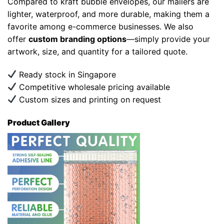
Compared to kraft bubble envelopes, our mailers are
lighter, waterproof, and more durable, making them a
favorite among e-commerce businesses. We also
offer
custom branding options
—simply provide your
artwork, size, and quantity for a tailored quote.
Ready stock in Singapore
Competitive wholesale pricing available
Custom sizes and printing on request
Product Gallery