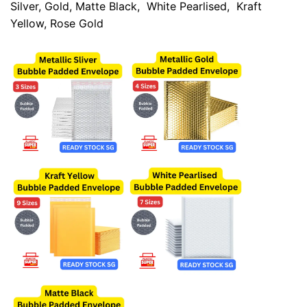
Silver
,
Gold
,
Matte Black
,
White Pearlised
,
Kraft
Yellow
,
Rose Gold