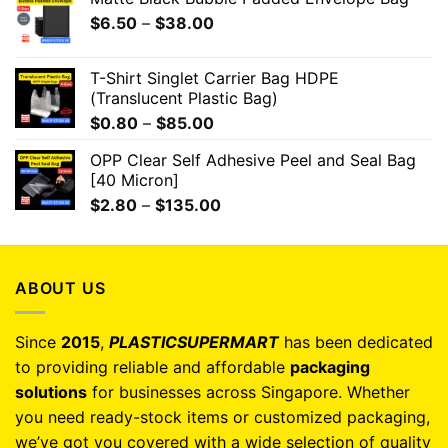
$
6.50
–
$
38.00
T-Shirt Singlet Carrier Bag HDPE
(Translucent Plastic Bag)
$
0.80
–
$
85.00
OPP Clear Self Adhesive Peel and Seal Bag
[40 Micron]
$
2.80
–
$
135.00
ABOUT US
Since
2015
,
PLASTICSUPERMART
has been dedicated
to providing reliable and affordable
packaging
solutions
for businesses across Singapore. Whether
you need ready-stock items or customized packaging,
we’ve got you covered with a wide selection of quality