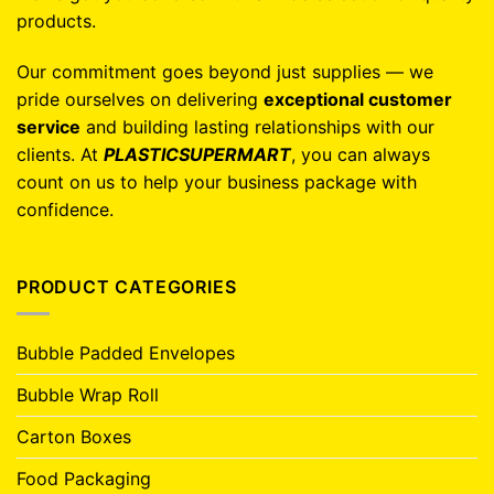
products.
Our commitment goes beyond just supplies — we
pride ourselves on delivering
exceptional customer
service
and building lasting relationships with our
clients. At
PLASTICSUPERMART
, you can always
count on us to help your business package with
confidence.
PRODUCT CATEGORIES
Bubble Padded Envelopes
Bubble Wrap Roll
Carton Boxes
Food Packaging