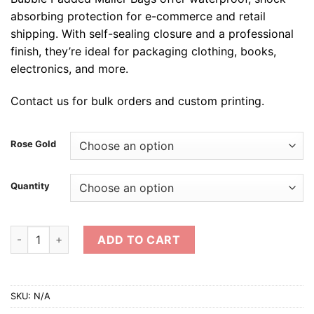
absorbing protection for e-commerce and retail
shipping. With self-sealing closure and a professional
finish, they’re ideal for packaging clothing, books,
electronics, and more.
Contact us for bulk orders and custom printing.
Rose Gold
Quantity
Metallic Rose Gold Bubble Padded Envelope quantity
ADD TO CART
SKU:
N/A