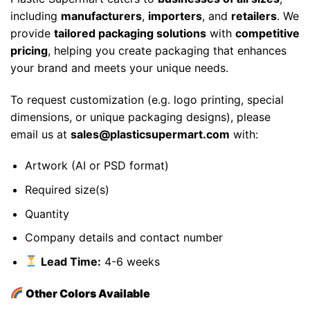
including
manufacturers
,
importers
, and
retailers
. We
provide
tailored packaging solutions
with
competitive
pricing
, helping you create packaging that enhances
your brand and meets your unique needs.
To request customization (e.g. logo printing, special
dimensions, or unique packaging designs), please
email us at
sales@plasticsupermart.com
with:
Artwork (AI or PSD format)
Required size(s)
Quantity
Company details and contact number
Lead Time:
4-6 weeks
Other Colors Available